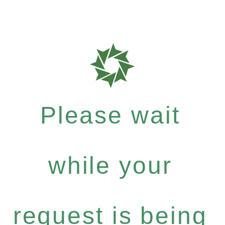
Please wait
while your
request is being