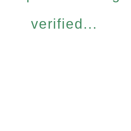
verified...