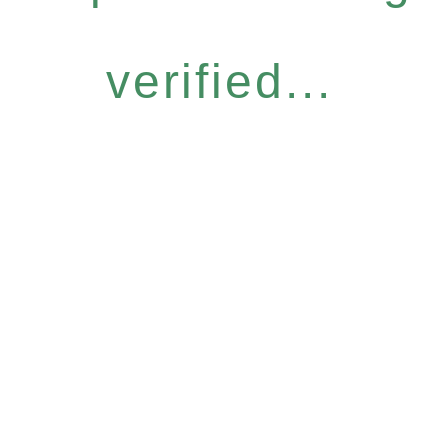
verified...