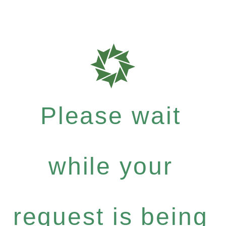
Please wait
while your
request is being