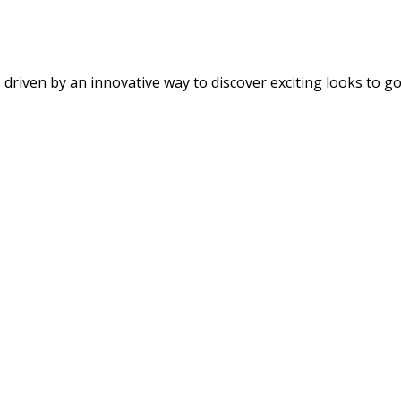
riven by an innovative way to discover exciting looks to go w