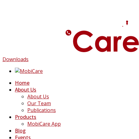
Downloads
Home
About Us
About Us
Our Team
Publications
Products
MobiCare App
Blog
Events