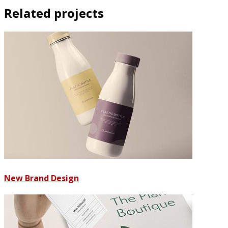
Related projects
New Brand Design