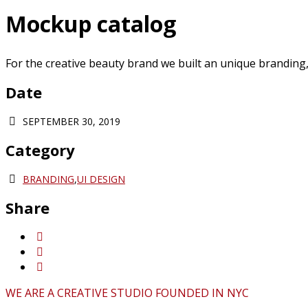
Mockup catalog
For the creative beauty brand we built an unique branding, d
Date
SEPTEMBER 30, 2019
Category
BRANDING
,
UI DESIGN
Share
WE ARE A CREATIVE STUDIO FOUNDED IN NYC