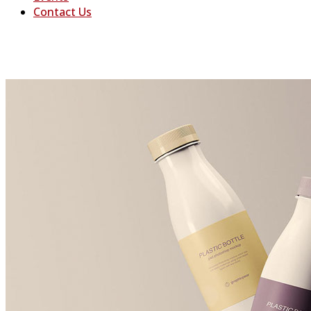
Contact Us
Freatured Project