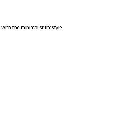
ith the minimalist lifestyle.