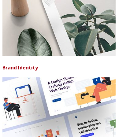
Brand Identity