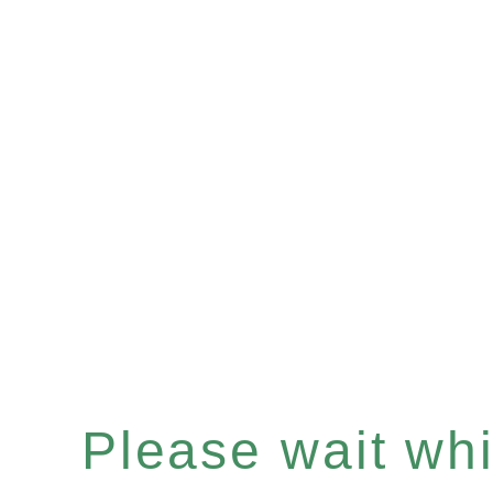
Please wait whil