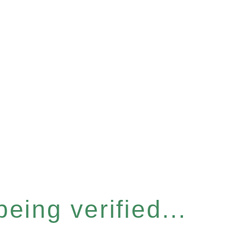
eing verified...