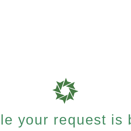
e your request is b