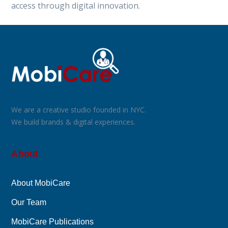
access through digital innovation.
We are a creative studio founded in NYC.
We build brands & digital experiences.
About
About MobiCare
Our Team
MobiCare Publications