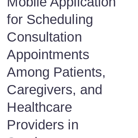
Mobile Application
for Scheduling
Consultation
Appointments
Among Patients,
Caregivers, and
Healthcare
Providers in