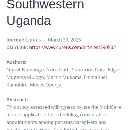
Southwestern
Uganda
Journal:
Cureus — March 30, 2026
DOI/Link:
https://www.cureus.com/articles/390502
Authors:
Nuriat Nambogo, Nura Izath, Santorino Data, Edgar
Mugema Mulogo, Martin Mukama, Emmanuel
Kamuhire, Moses Openja
Abstract:
This study assessed willingness to use the MobiCare
mobile application for scheduling consultation
appointments among patients/caregivers and
healthcare providers. Conducted across private