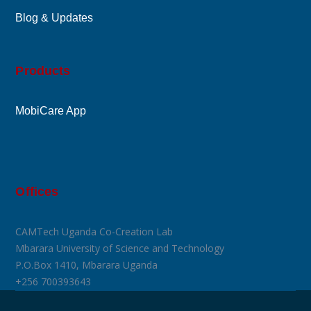
Blog & Updates
Products
MobiCare App
Offices
CAMTech Uganda Co-Creation Lab
Mbarara University of Science and Technology
P.O.Box 1410, Mbarara Uganda
+256 700393643