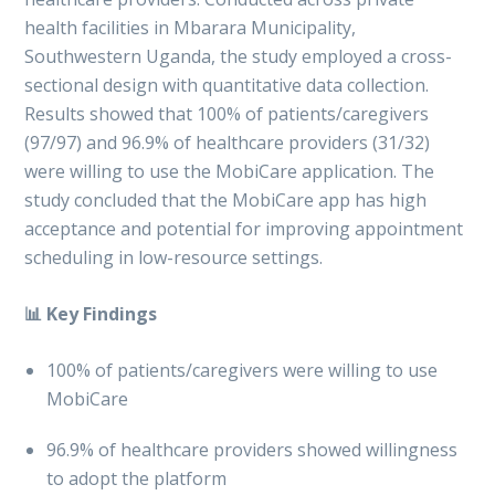
health facilities in Mbarara Municipality,
Southwestern Uganda, the study employed a cross-
sectional design with quantitative data collection.
Results showed that 100% of patients/caregivers
(97/97) and 96.9% of healthcare providers (31/32)
were willing to use the MobiCare application. The
study concluded that the MobiCare app has high
acceptance and potential for improving appointment
scheduling in low-resource settings.
📊 Key Findings
100% of patients/caregivers were willing to use
MobiCare
96.9% of healthcare providers showed willingness
to adopt the platform