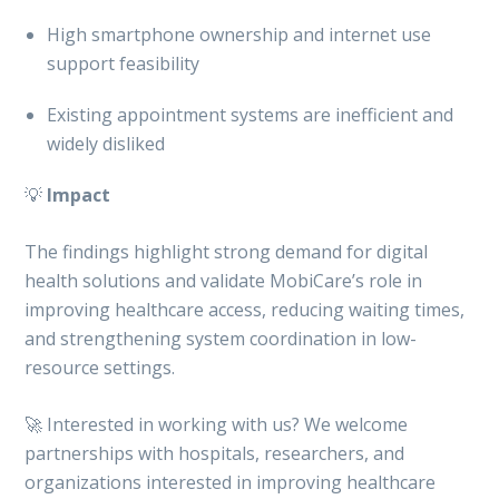
High smartphone ownership and internet use
support feasibility
Existing appointment systems are inefficient and
widely disliked
💡
Impact
The findings highlight strong demand for digital
health solutions and validate MobiCare’s role in
improving healthcare access, reducing waiting times,
and strengthening system coordination in low-
resource settings.
🚀 Interested in working with us? We welcome
partnerships with hospitals, researchers, and
organizations interested in improving healthcare