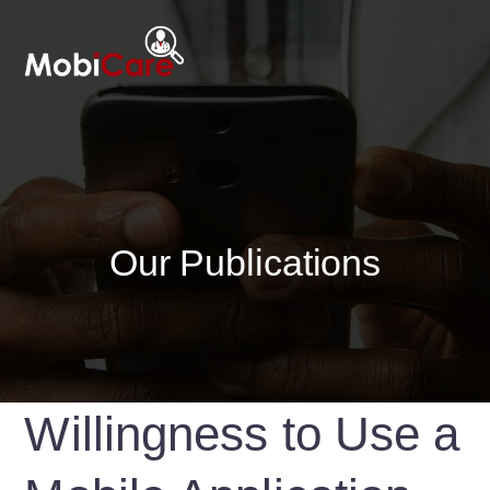
Our Publications
Willingness to Use a