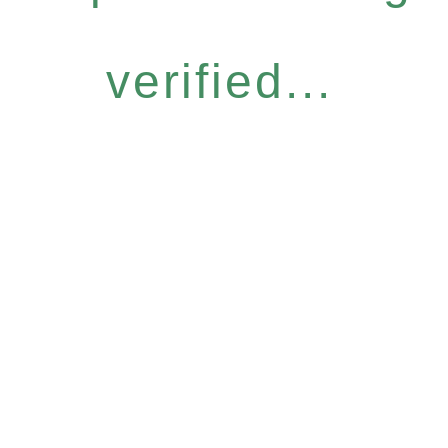
verified...