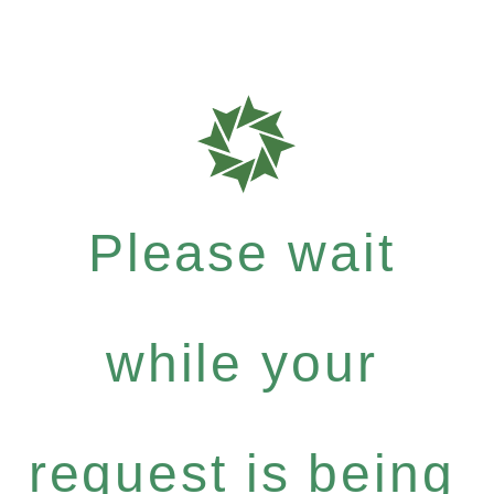
Please wait
while your
request is being