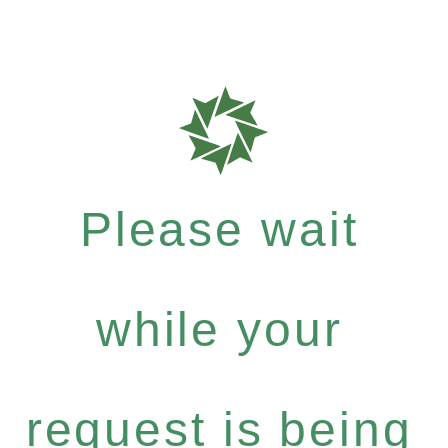
Please wait
while your
request is being