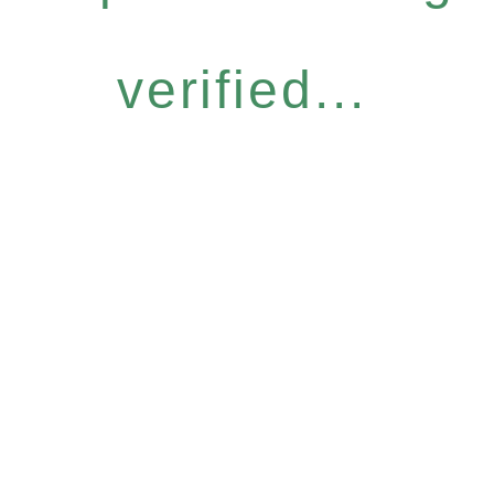
verified...