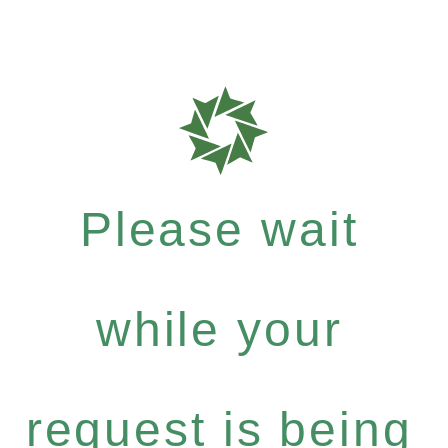
Please wait
while your
request is being