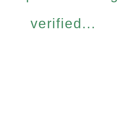
verified...