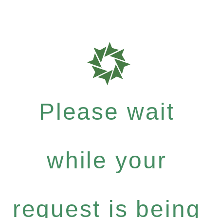
Please wait
while your
request is being