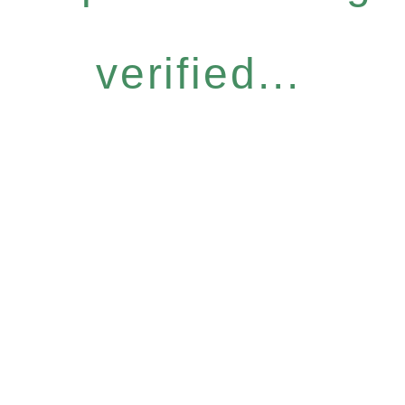
verified...