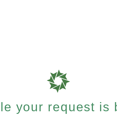
e your request is b