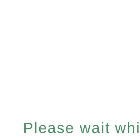
Please wait whil