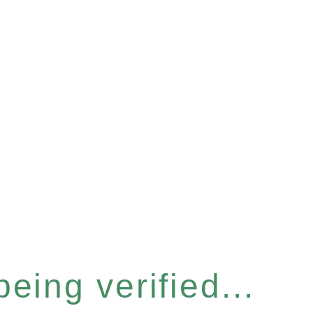
eing verified...