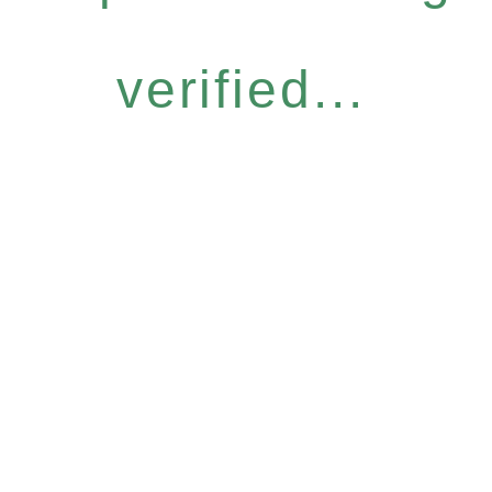
verified...