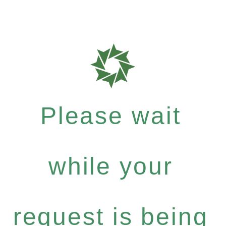
Please wait
while your
request is being