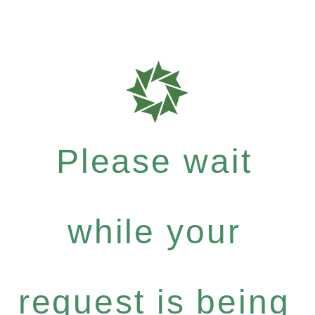
Please wait
while your
request is being