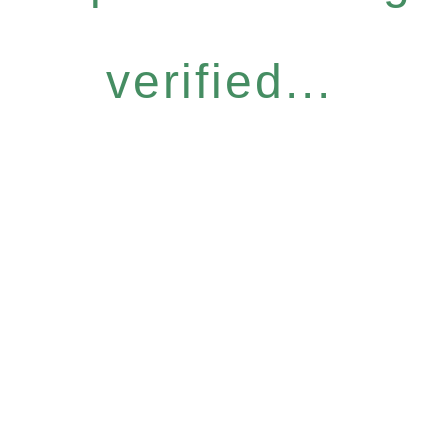
verified...