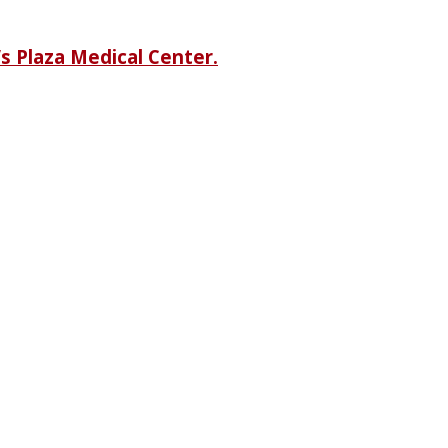
s Plaza Medical Center.