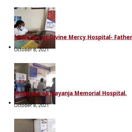
MobiCare at Divine Mercy Hospital- Fathe
October 8, 2021
MobiCare at Mayanja Memorial Hospital.
October 8, 2021