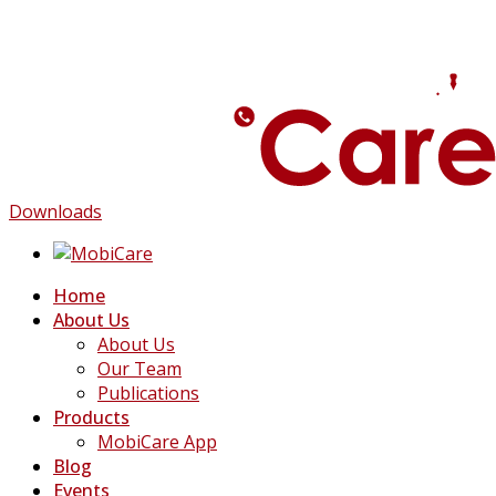
Downloads
Home
About Us
About Us
Our Team
Publications
Products
MobiCare App
Blog
Events