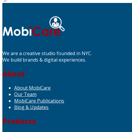
We are a creative studio founded in NYC.
We build brands & digital experiences.
About
About MobiCare
Our Team
MobiCare Publications
Blog & Updates
Products