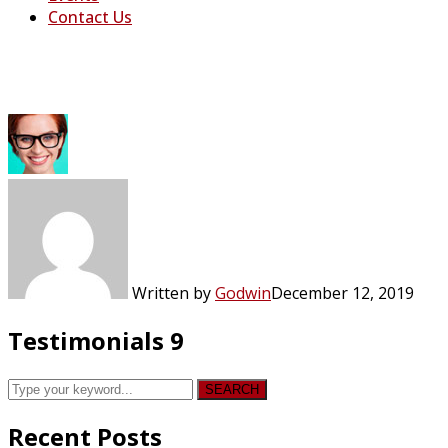
Contact Us
Testimonials 9
Written by
Godwin
December 12, 2019
Testimonials 9
SEARCH
Recent Posts