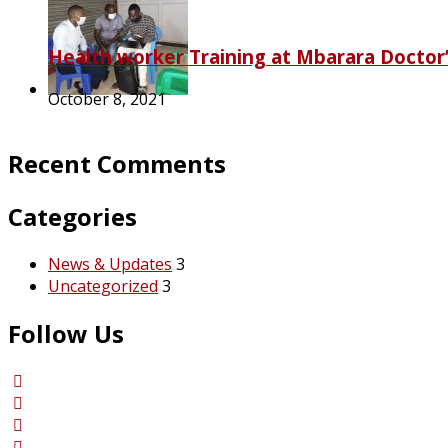
Health worker Training at Mbarara Doctor’
October 8, 2021
Recent Comments
Categories
News & Updates
3
Uncategorized
3
Follow Us