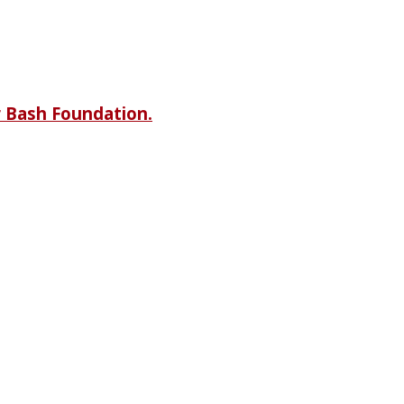
r Bash Foundation.